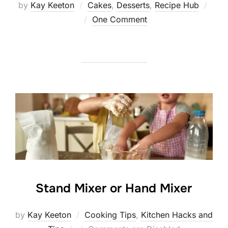
by
Kay Keeton
Cakes
,
Desserts
,
Recipe Hub
Posted
One Comment
on
Stand Mixer or Hand Mixer
by
Kay Keeton
Cooking Tips
,
Kitchen Hacks and