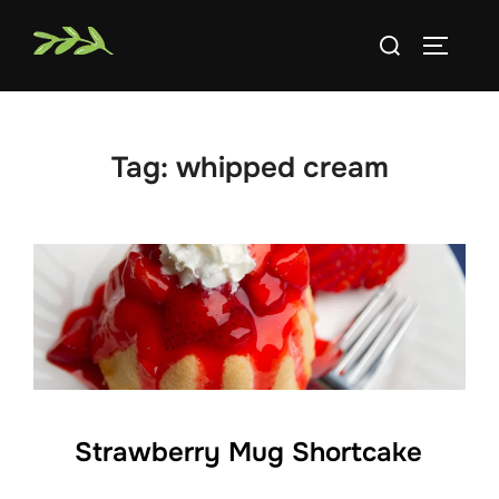
Skip
Search
to
TOGGLE
for:
content
Tag:
whipped cream
Strawberry Mug Shortcake