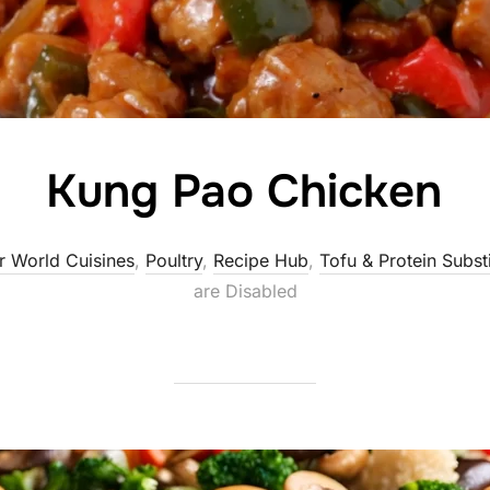
Kung Pao Chicken
r World Cuisines
,
Poultry
,
Recipe Hub
,
Tofu & Protein Subst
are Disabled