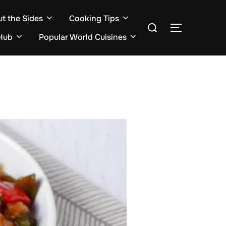
ut the Sides
Cooking Tips
Search
TOGGLE S
for:
Hub
Popular World Cuisines