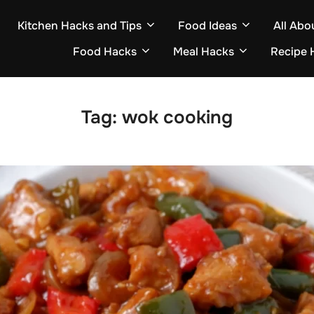
Kitchen Hacks and Tips
Food Ideas
All Abo
Food Hacks
Meal Hacks
Recipe 
Tag:
wok cooking