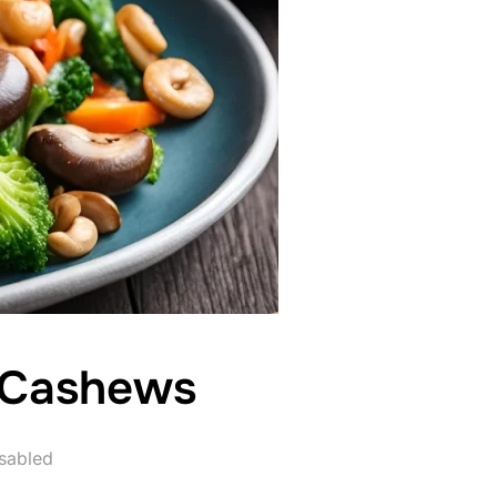
th Cashews
sabled