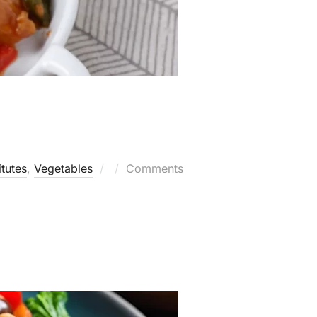
Posted
itutes
,
Vegetables
Comments
on