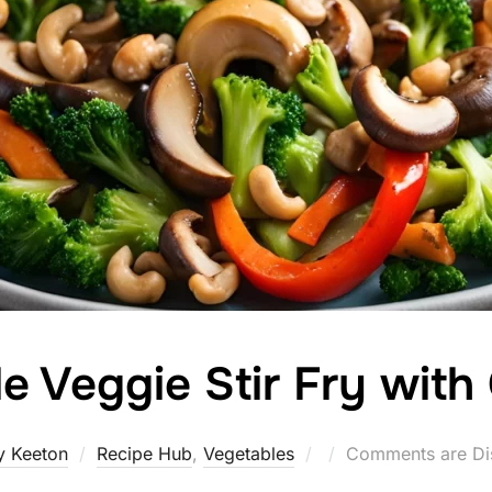
ble Veggie Stir Fry wi
Posted
y Keeton
Recipe Hub
,
Vegetables
Comments are Di
on