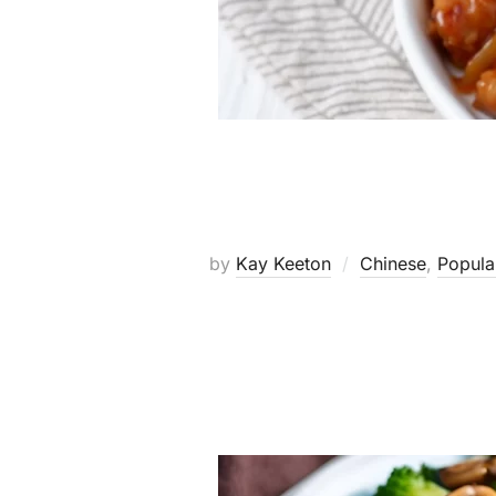
by
Kay Keeton
Chinese
,
Popula