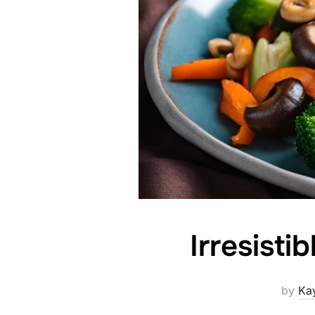
Irresisti
by
Ka