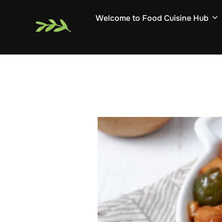
Skip
Welcome to Food Cuisine Hub
to
content