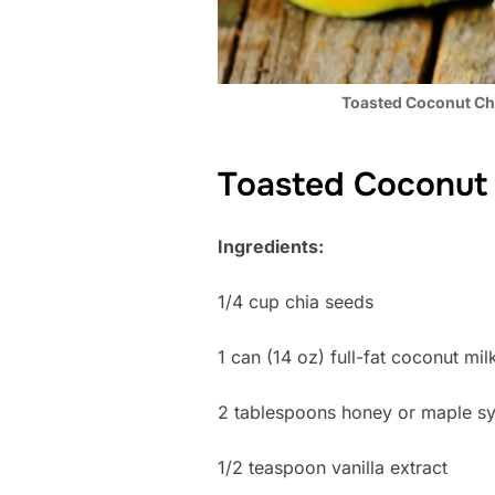
Toasted Coconut Ch
Toasted Coconut 
Ingredients:
1/4 cup chia seeds
1 can (14 oz) full-fat coconut mil
2 tablespoons honey or maple s
1/2 teaspoon vanilla extract