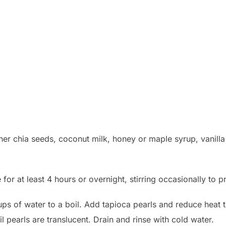
er chia seeds, coconut milk, honey or maple syrup, vanilla e
 for at least 4 hours or overnight, stirring occasionally to 
cups of water to a boil. Add tapioca pearls and reduce hea
til pearls are translucent. Drain and rinse with cold water.