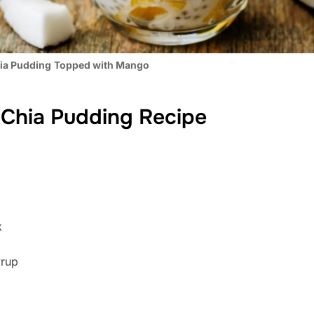
ia Pudding
Topped with Mango
Chia Pudding Recipe
k
yrup