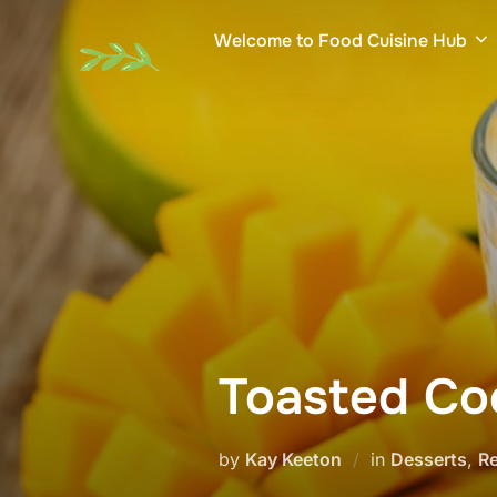
Skip
Welcome to Food Cuisine Hub
to
content
Toasted Co
by
Kay Keeton
in
Desserts
,
R