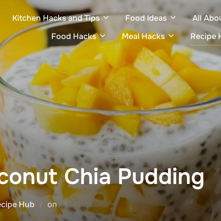
Kitchen Hacks and Tips
Food Ideas
All Abo
Food Hacks
Meal Hacks
Recipe 
conut Chia Pudding
Posted
ecipe Hub
on
on