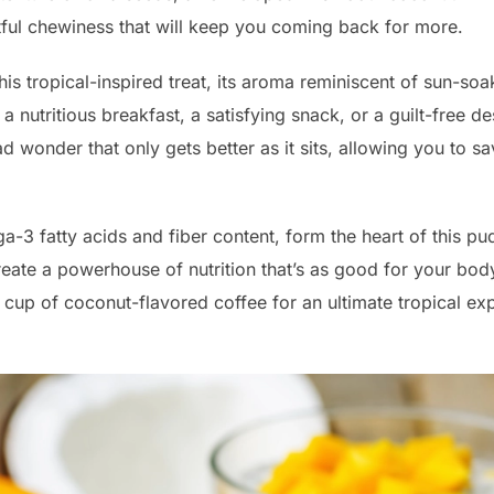
ful chewiness that will keep you coming back for more.
his tropical-inspired treat, its aroma reminiscent of sun-
 nutritious breakfast, a satisfying snack, or a guilt-free des
ead wonder that only gets better as it sits, allowing you to sa
a-3 fatty acids and fiber content, form the heart of this 
reate a powerhouse of nutrition that’s as good for your body 
 cup of coconut-flavored coffee for an ultimate tropical exp