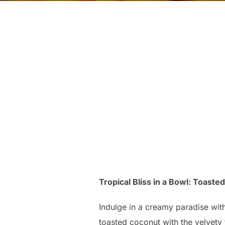
Tropical Bliss in a Bowl: Toast
Indulge in a creamy paradise wit
toasted coconut with the velvety 