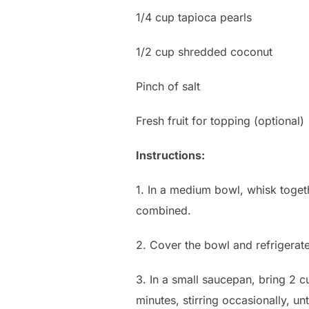
1/4 cup tapioca pearls
1/2 cup shredded coconut
Pinch of salt
Fresh fruit for topping (optional)
Instructions:
1. In a medium bowl, whisk togeth
combined.
2. Cover the bowl and refrigerate
3. In a small saucepan, bring 2 
minutes, stirring occasionally, un