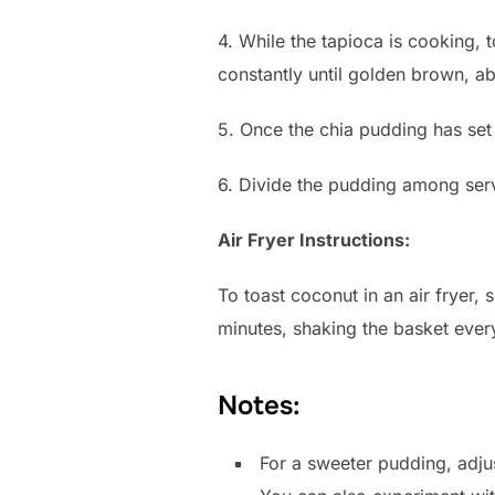
4. While the tapioca is cooking, 
constantly until golden brown, a
5. Once the chia pudding has set 
6. Divide the pudding among serv
Air Fryer Instructions:
To toast coconut in an air fryer,
minutes, shaking the basket ever
Notes:
For a sweeter pudding, adju