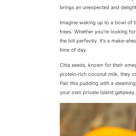
brings an unexpected and delight
Imagine waking up to a bowl of t
trees. Whether you’re looking for a
the bill perfectly. It’s a make-ah
time of day.
Chia seeds, known for their omeg
protein-rich coconut milk, they c
Pair this pudding with a steaming
your own private island getaway.