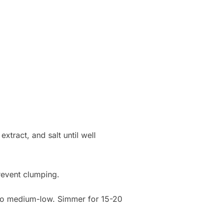
xtract, and salt until well
prevent clumping.
t to medium-low. Simmer for 15-20