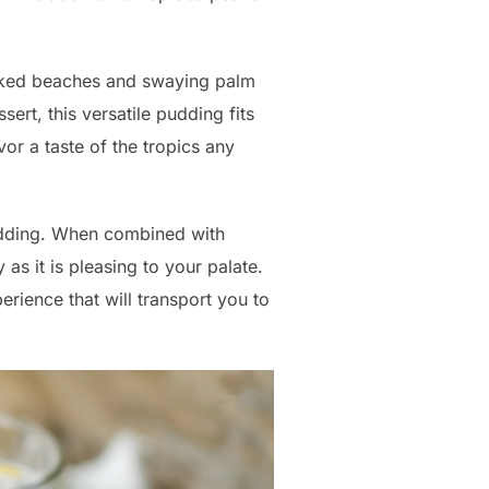
soaked beaches and swaying palm
sert, this versatile pudding fits
vor a taste of the tropics any
pudding. When combined with
as it is pleasing to your palate.
erience that will transport you to