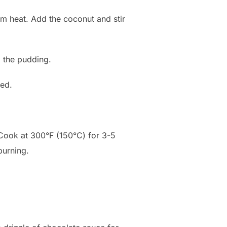
um heat. Add the coconut and stir
o the pudding.
red.
. Cook at 300°F (150°C) for 3-5
burning.