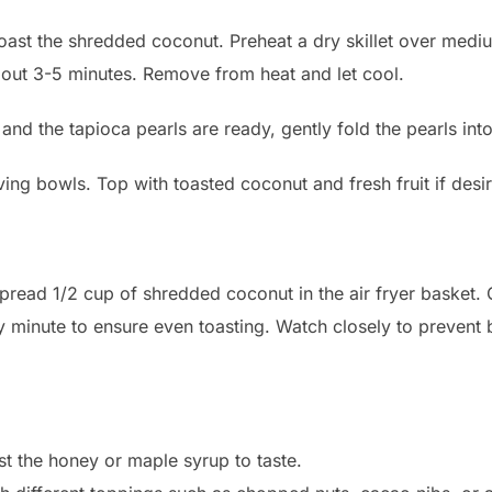
toast the shredded coconut. Preheat a dry skillet over medi
bout 3-5 minutes. Remove from heat and let cool.
and the tapioca pearls are ready, gently fold the pearls int
ing bowls. Top with toasted coconut and fresh fruit if desi
 spread 1/2 cup of shredded coconut in the air fryer basket
y minute to ensure even toasting. Watch closely to prevent 
st the honey or maple syrup to taste.