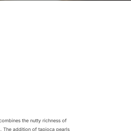
combines the nutty richness of
. The addition of tapioca pearls