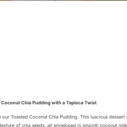
ed Coconut Chia Pudding with a Tapioca Twist
h our Toasted Coconut Chia Pudding. This luscious dessert 
texture of chia seeds, all enveloped in smooth coconut milk