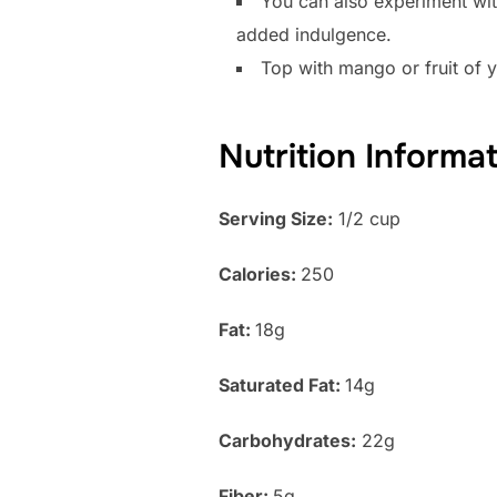
You can also experiment wit
added indulgence.
Top with mango or fruit of 
Nutrition Informa
Serving Size:
1/2 cup
Calories:
250
Fat:
18g
Saturated Fat:
14g
Carbohydrates:
22g
Fiber:
5g