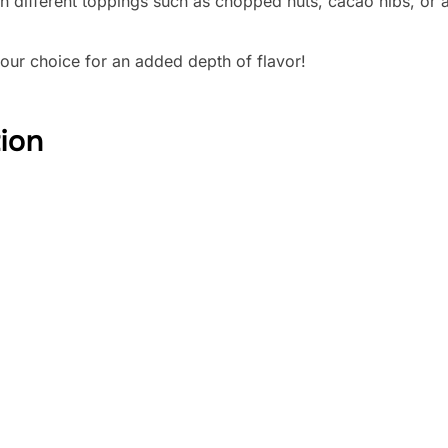
h different toppings such as chopped nuts, cacao nibs, or a
your choice for an added depth of flavor!
tion