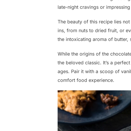
late-night cravings or impressing
The beauty of this recipe lies not 
ins, from nuts to dried fruit, or 
the intoxicating aroma of butter
While the origins of the chocolat
the beloved classic. It’s a perfec
ages. Pair it with a scoop of vanil
comfort food experience.