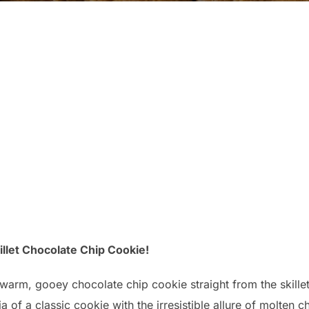
killet Chocolate Chip Cookie!
 warm, gooey chocolate chip cookie straight from the skillet
of a classic cookie with the irresistible allure of molten ch