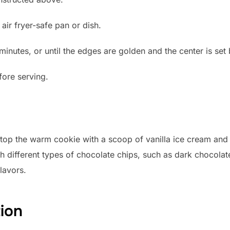
air fryer-safe pan or dish.
minutes, or until the edges are golden and the center is set bu
fore serving.
, top the warm cookie with a scoop of vanilla ice cream and
h different types of chocolate chips, such as dark chocolat
lavors.
tion