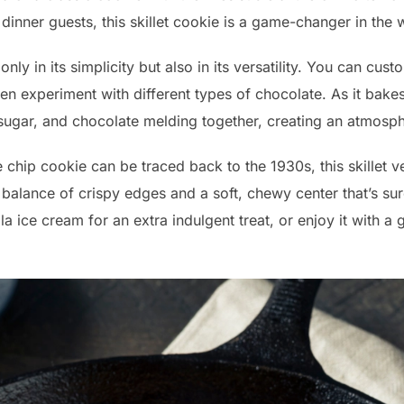
 dinner guests, this skillet cookie is a game-changer in the 
only in its simplicity but also in its versatility. You can cus
even experiment with different types of chocolate. As it bakes,
, sugar, and chocolate melding together, creating an atmosp
e chip cookie can be traced back to the 1930s, this skillet 
t balance of crispy edges and a soft, chewy center that’s sur
la ice cream for an extra indulgent treat, or enjoy it with a 