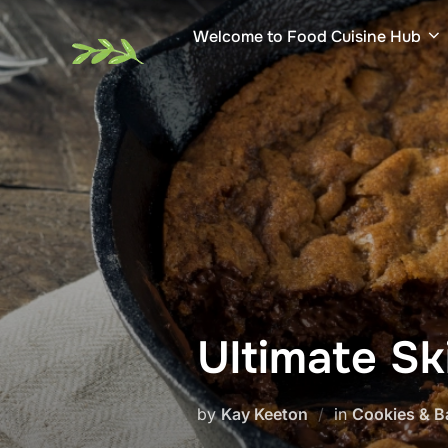
Skip
Welcome to Food Cuisine Hub
to
content
Ultimate Sk
by
Kay Keeton
in
Cookies & B