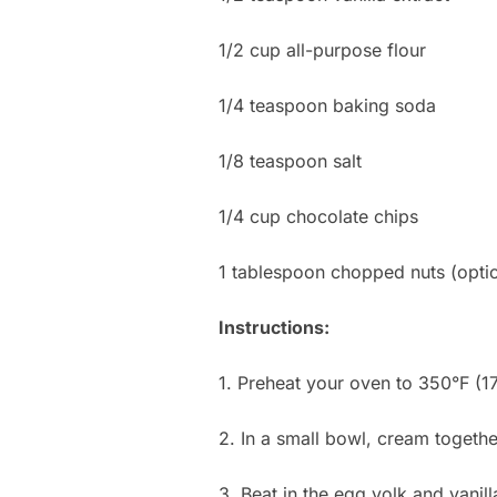
1/2 cup all-purpose flour
1/4 teaspoon baking soda
1/8 teaspoon salt
1/4 cup chocolate chips
1 tablespoon chopped nuts (optio
Instructions:
1. Preheat your oven to 350°F (1
2. In a small bowl, cream togethe
3. Beat in the egg yolk and vanill