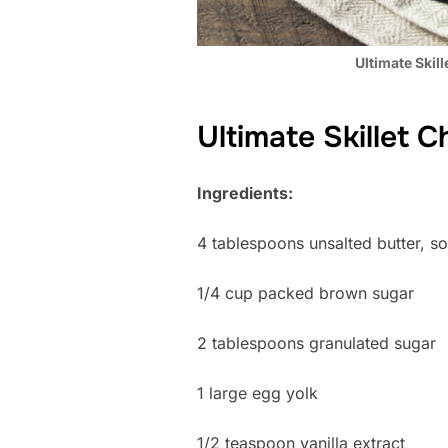
Ultimate Skil
Ultimate Skillet 
Ingredients:
4 tablespoons unsalted butter, s
1/4 cup packed brown sugar
2 tablespoons granulated sugar
1 large egg yolk
1/2 teaspoon vanilla extract