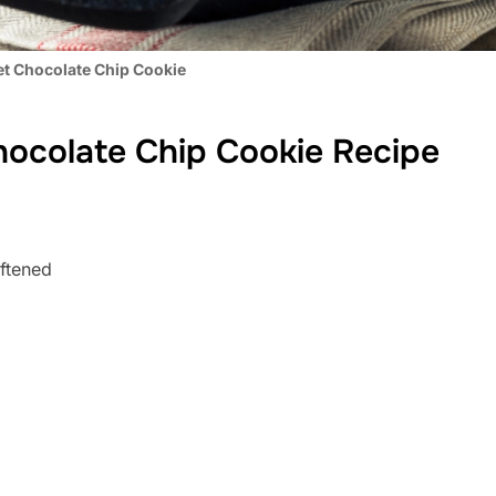
let Chocolate Chip Cookie
Chocolate Chip Cookie Recipe
oftened