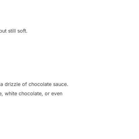
t still soft.
 a drizzle of chocolate sauce.
e, white chocolate, or even