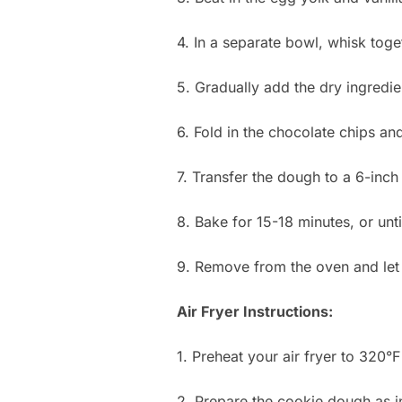
4. In a separate bowl, whisk toget
5. Gradually add the dry ingredie
6. Fold in the chocolate chips an
7. Transfer the dough to a 6-inch 
8. Bake for 15-18 minutes, or unti
9. Remove from the oven and let 
Air Fryer Instructions:
1. Preheat your air fryer to 320°F
2. Prepare the cookie dough as i