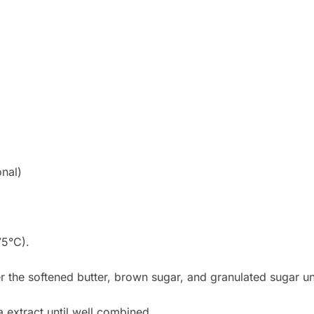
nal)
75°C).
r the softened butter, brown sugar, and granulated sugar un
a extract until well combined.