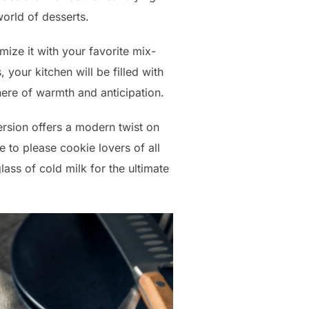
world of desserts.
tomize it with your favorite mix-
 your kitchen will be filled with
here of warmth and anticipation.
version offers a modern twist on
e to please cookie lovers of all
glass of cold milk for the ultimate