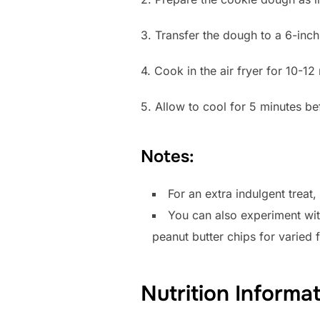
3. Transfer the dough to a 6-inch 
4. Cook in the air fryer for 10-12 
5. Allow to cool for 5 minutes be
Notes:
For an extra indulgent treat
You can also experiment wit
peanut butter chips for varied f
Nutrition Informa