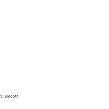
til smooth.