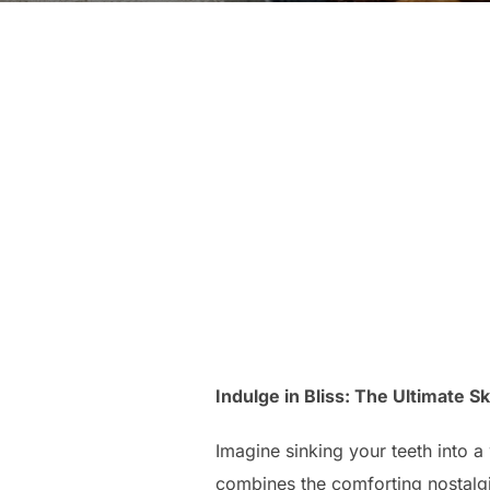
Indulge in Bliss: The Ultimate S
Imagine sinking your teeth into a
combines the comforting nostalgia 