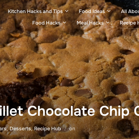
Kitchen Hacks and Tips
Food Ideas
All Abo
Food Hacks
Meal Hacks
Recipe 
illet Chocolate Chip 
Posted
ars
,
Desserts
,
Recipe Hub
on
on