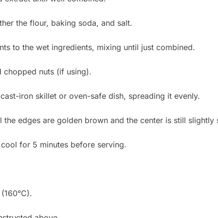
her the flour, baking soda, and salt.
nts to the wet ingredients, mixing until just combined.
d chopped nuts (if using).
cast-iron skillet or oven-safe dish, spreading it evenly.
l the edges are golden brown and the center is still slightly 
cool for 5 minutes before serving.
 (160°C).
nstructed above.