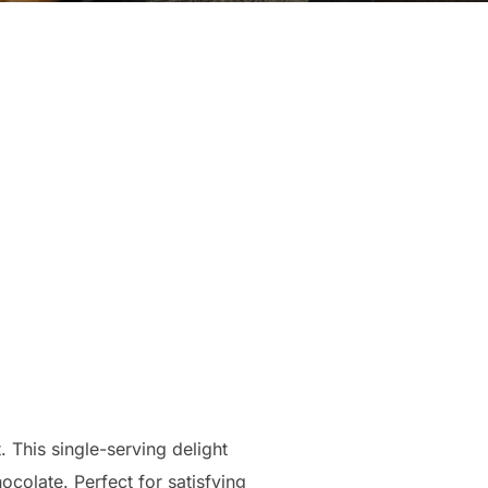
. This single-serving delight
ocolate. Perfect for satisfying