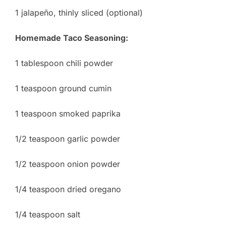
1 jalapeño, thinly sliced (optional)
Homemade Taco Seasoning:
1 tablespoon chili powder
1 teaspoon ground cumin
1 teaspoon smoked paprika
1/2 teaspoon garlic powder
1/2 teaspoon onion powder
1/4 teaspoon dried oregano
1/4 teaspoon salt