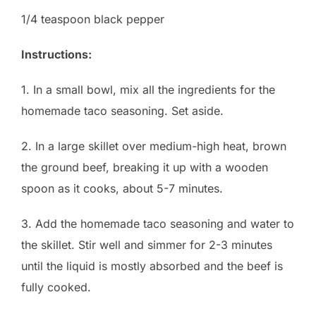
1/4 teaspoon black pepper
Instructions:
1. In a small bowl, mix all the ingredients for the
homemade taco seasoning. Set aside.
2. In a large skillet over medium-high heat, brown
the ground beef, breaking it up with a wooden
spoon as it cooks, about 5-7 minutes.
3. Add the homemade taco seasoning and water to
the skillet. Stir well and simmer for 2-3 minutes
until the liquid is mostly absorbed and the beef is
fully cooked.