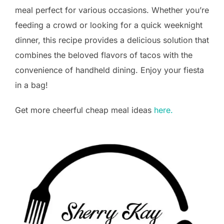
meal perfect for various occasions. Whether you’re
feeding a crowd or looking for a quick weeknight
dinner, this recipe provides a delicious solution that
combines the beloved flavors of tacos with the
convenience of handheld dining. Enjoy your fiesta
in a bag!
Get more cheerful cheap meal ideas
here.