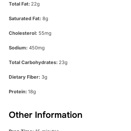
Total Fat:
22g
Saturated Fat:
8g
Cholesterol:
55mg
Sodium:
450mg
Total Carbohydrates:
23g
Dietary Fiber:
3g
Protein:
18g
Other Information