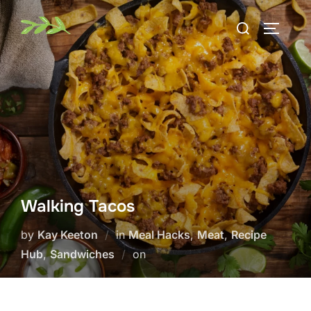
Skip
Search
to
TOGGLE
for:
content
Walking Tacos
by
Kay Keeton
in
Meal Hacks
,
Meat
,
Recipe
Posted
Hub
,
Sandwiches
on
on