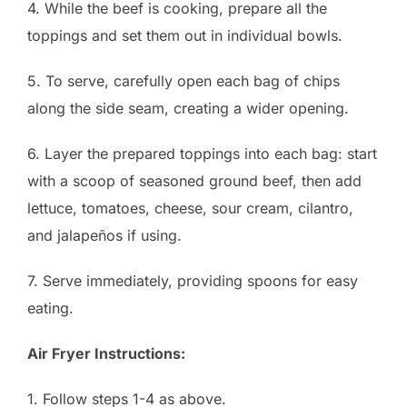
4. While the beef is cooking, prepare all the
toppings and set them out in individual bowls.
5. To serve, carefully open each bag of chips
along the side seam, creating a wider opening.
6. Layer the prepared toppings into each bag: start
with a scoop of seasoned ground beef, then add
lettuce, tomatoes, cheese, sour cream, cilantro,
and jalapeños if using.
7. Serve immediately, providing spoons for easy
eating.
Air Fryer Instructions:
1. Follow steps 1-4 as above.