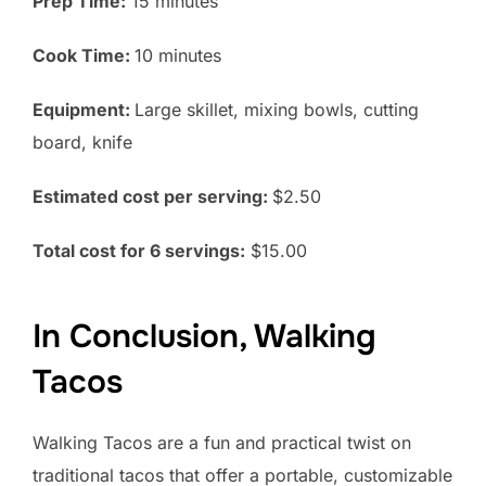
Prep Time:
15 minutes
Cook Time:
10 minutes
Equipment:
Large skillet, mixing bowls, cutting
board, knife
Estimated cost per serving:
$2.50
Total cost for 6 servings:
$15.00
In Conclusion, Walking
Tacos
Walking Tacos are a fun and practical twist on
traditional tacos that offer a portable, customizable