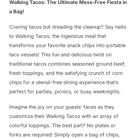
Walking Tacos: The Ultimate Mess-Free Fiesta in
a Bag!
Craving tacos but dreading the cleanup? Say hello
to Walking Tacos, the ingenious meal that
transforms your favorite snack chips into portable
taco vessels! This fun and delicious twist on
traditional tacos combines seasoned ground beef,
fresh toppings, and the satisfying crunch of corn
chips for a utensil-free dining experience that’s
perfect for parties, picnics, or busy weeknights.
Imagine the joy on your guests’ faces as they
customize their Walking Tacos with an array of
colorful toppings. The best part? No plates or
forks are required! Simply open a bag of chips,