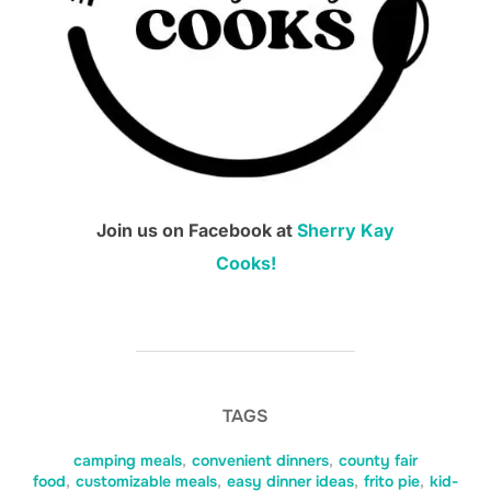
Join us on Facebook at
Sherry Kay
Cooks!
TAGS
camping meals
,
convenient dinners
,
county fair
food
,
customizable meals
,
easy dinner ideas
,
frito pie
,
kid-