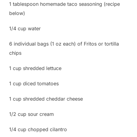
1 tablespoon homemade taco seasoning (recipe
below)
1/4 cup water
6 individual bags (1 oz each) of Fritos or tortilla
chips
1 cup shredded lettuce
1 cup diced tomatoes
1 cup shredded cheddar cheese
1/2 cup sour cream
1/4 cup chopped cilantro