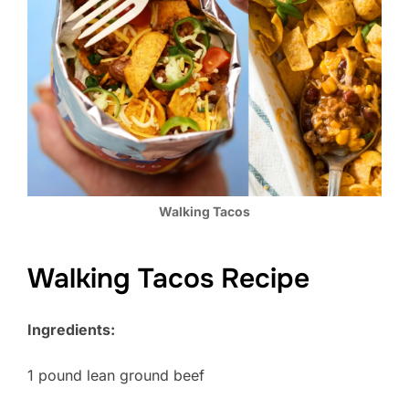
Walking Tacos
Walking Tacos Recipe
Ingredients:
1 pound lean ground beef