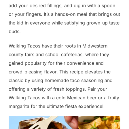
add your desired fillings, and dig in with a spoon
or your fingers. It’s a hands-on meal that brings out
the kid in everyone while satisfying grown-up taste
buds.
Walking Tacos have their roots in Midwestern
county fairs and school cafeterias, where they
gained popularity for their convenience and
crowd-pleasing flavor. This recipe elevates the
classic by using homemade taco seasoning and
offering a variety of fresh toppings. Pair your
Walking Tacos with a cold Mexican beer or a fruity
margarita for the ultimate fiesta experience!