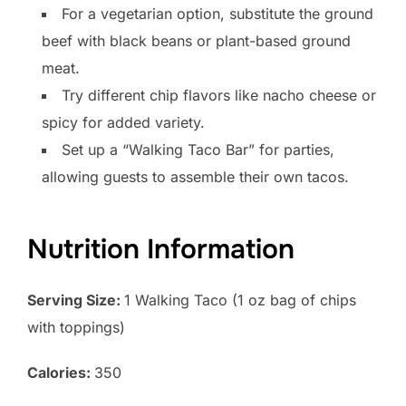
For a vegetarian option, substitute the ground
beef with black beans or plant-based ground
meat.
Try different chip flavors like nacho cheese or
spicy for added variety.
Set up a “Walking Taco Bar” for parties,
allowing guests to assemble their own tacos.
Nutrition Information
Serving Size:
1 Walking Taco (1 oz bag of chips
with toppings)
Calories:
350