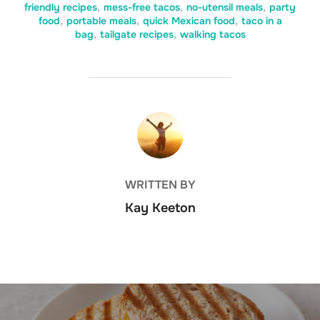
friendly recipes
,
mess-free tacos
,
no-utensil meals
,
party
food
,
portable meals
,
quick Mexican food
,
taco in a
bag
,
tailgate recipes
,
walking tacos
POST AUTHOR
WRITTEN BY
Kay Keeton
Post