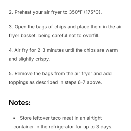
2. Preheat your air fryer to 350°F (175°C).
3. Open the bags of chips and place them in the air
fryer basket, being careful not to overfill.
4. Air fry for 2-3 minutes until the chips are warm
and slightly crispy.
5. Remove the bags from the air fryer and add
toppings as described in steps 6-7 above.
Notes:
Store leftover taco meat in an airtight
container in the refrigerator for up to 3 days.