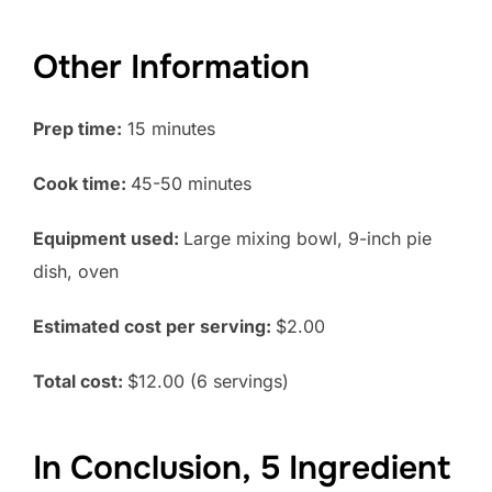
Other Information
Prep time:
15 minutes
Cook time:
45-50 minutes
Equipment used:
Large mixing bowl, 9-inch pie
dish, oven
Estimated cost per serving:
$2.00
Total cost:
$12.00 (6 servings)
In Conclusion, 5 Ingredient