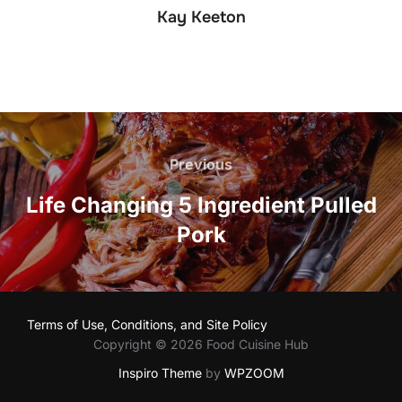
Kay Keeton
Post
navigation
Previous
Previous
Life Changing 5 Ingredient Pulled
Pork
Terms of Use, Conditions, and Site Policy
Copyright © 2026 Food Cuisine Hub
Inspiro Theme
by
WPZOOM