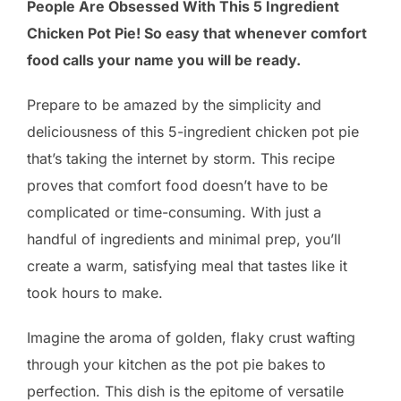
People Are Obsessed With This 5 Ingredient
Chicken Pot Pie! So easy that whenever comfort
food calls your name you will be ready.
Prepare to be amazed by the simplicity and
deliciousness of this 5-ingredient chicken pot pie
that’s taking the internet by storm. This recipe
proves that comfort food doesn’t have to be
complicated or time-consuming. With just a
handful of ingredients and minimal prep, you’ll
create a warm, satisfying meal that tastes like it
took hours to make.
Imagine the aroma of golden, flaky crust wafting
through your kitchen as the pot pie bakes to
perfection. This dish is the epitome of versatile