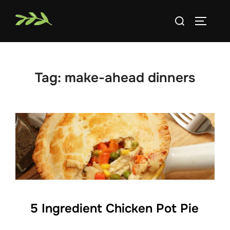
Skip
Search
to
TOGGLE
for:
content
Tag:
make-ahead dinners
5 Ingredient Chicken Pot Pie