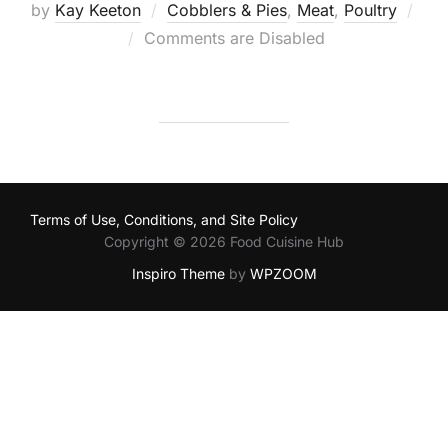
by
Kay Keeton
Cobblers & Pies
,
Meat
,
Poultry
Posted
Comments are Disabled
on
Terms of Use, Conditions, and Site Policy
Copyright © 2026 Food Cuisine Hub
Inspiro Theme
by
WPZOOM