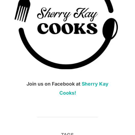
Join us on Facebook at
Sherry Kay
Cooks!
TAGS