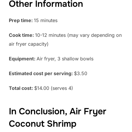
Other Information
Prep time:
15 minutes
Cook time:
10-12 minutes (may vary depending on
air fryer capacity)
Equipment:
Air fryer, 3 shallow bowls
Estimated cost per serving:
$3.50
Total cost:
$14.00 (serves 4)
In Conclusion, Air Fryer
Coconut Shrimp