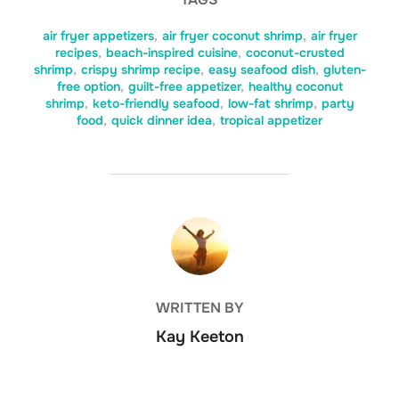
air fryer appetizers
,
air fryer coconut shrimp
,
air fryer
recipes
,
beach-inspired cuisine
,
coconut-crusted
shrimp
,
crispy shrimp recipe
,
easy seafood dish
,
gluten-
free option
,
guilt-free appetizer
,
healthy coconut
shrimp
,
keto-friendly seafood
,
low-fat shrimp
,
party
food
,
quick dinner idea
,
tropical appetizer
POST AUTHOR
WRITTEN BY
Kay Keeton