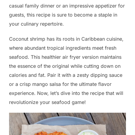
casual family dinner or an impressive appetizer for
guests, this recipe is sure to become a staple in
your culinary repertoire.
Coconut shrimp has its roots in Caribbean cuisine,
where abundant tropical ingredients meet fresh
seafood. This healthier air fryer version maintains
the essence of the original while cutting down on
calories and fat. Pair it with a zesty dipping sauce
or a crisp mango salsa for the ultimate flavor
experience. Now, let’s dive into the recipe that will
revolutionize your seafood game!