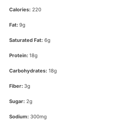
Calories:
220
Fat:
9g
Saturated Fat:
6g
Protein:
18g
Carbohydrates:
18g
Fiber:
3g
Sugar:
2g
Sodium:
300mg