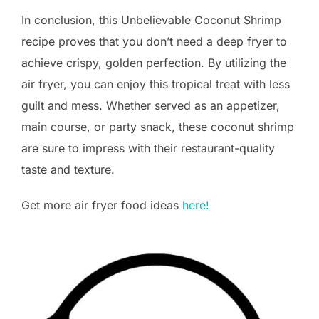
In conclusion, this Unbelievable Coconut Shrimp
recipe proves that you don’t need a deep fryer to
achieve crispy, golden perfection. By utilizing the
air fryer, you can enjoy this tropical treat with less
guilt and mess. Whether served as an appetizer,
main course, or party snack, these coconut shrimp
are sure to impress with their restaurant-quality
taste and texture.
Get more air fryer food ideas
here!