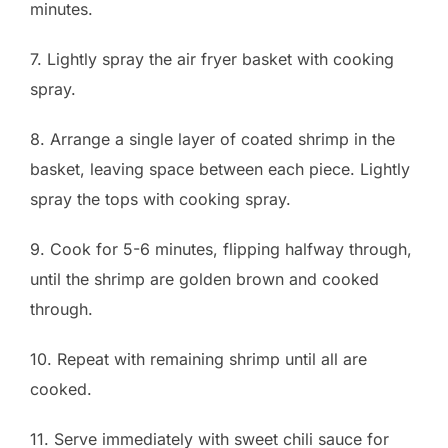
minutes.
7. Lightly spray the air fryer basket with cooking
spray.
8. Arrange a single layer of coated shrimp in the
basket, leaving space between each piece. Lightly
spray the tops with cooking spray.
9. Cook for 5-6 minutes, flipping halfway through,
until the shrimp are golden brown and cooked
through.
10. Repeat with remaining shrimp until all are
cooked.
11. Serve immediately with sweet chili sauce for