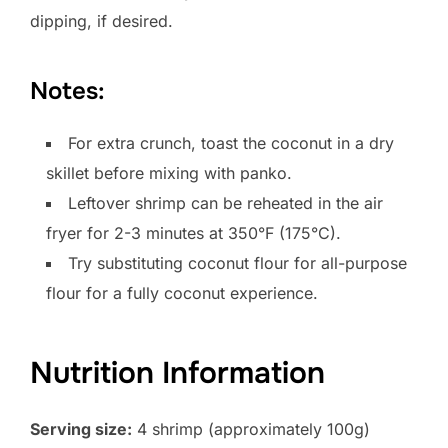
dipping, if desired.
Notes:
For extra crunch, toast the coconut in a dry
skillet before mixing with panko.
Leftover shrimp can be reheated in the air
fryer for 2-3 minutes at 350°F (175°C).
Try substituting coconut flour for all-purpose
flour for a fully coconut experience.
Nutrition Information
Serving size:
4 shrimp (approximately 100g)