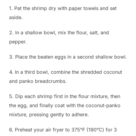
1. Pat the shrimp dry with paper towels and set
aside.
2. In a shallow bowl, mix the flour, salt, and
pepper.
3. Place the beaten eggs in a second shallow bowl.
4. In a third bowl, combine the shredded coconut
and panko breadcrumbs.
5. Dip each shrimp first in the flour mixture, then
the egg, and finally coat with the coconut-panko
mixture, pressing gently to adhere.
6. Preheat your air fryer to 375°F (190°C) for 3