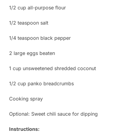
1/2 cup all-purpose flour
1/2 teaspoon salt
1/4 teaspoon black pepper
2 large eggs beaten
1 cup unsweetened shredded coconut
1/2 cup panko breadcrumbs
Cooking spray
Optional: Sweet chili sauce for dipping
Instructions: