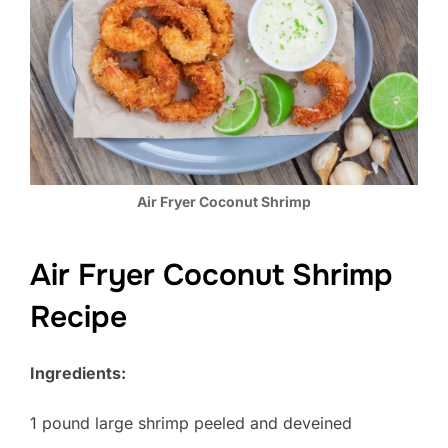
Air Fryer Coconut Shrimp
Air Fryer Coconut Shrimp
Recipe
Ingredients:
1 pound large shrimp peeled and deveined