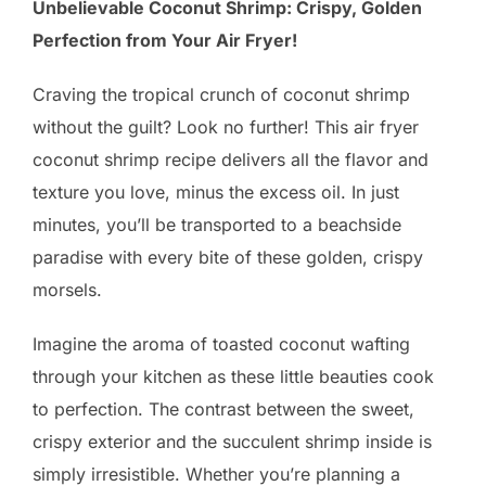
Unbelievable Coconut Shrimp: Crispy, Golden
Perfection from Your Air Fryer!
Craving the tropical crunch of coconut shrimp
without the guilt? Look no further! This air fryer
coconut shrimp recipe delivers all the flavor and
texture you love, minus the excess oil. In just
minutes, you’ll be transported to a beachside
paradise with every bite of these golden, crispy
morsels.
Imagine the aroma of toasted coconut wafting
through your kitchen as these little beauties cook
to perfection. The contrast between the sweet,
crispy exterior and the succulent shrimp inside is
simply irresistible. Whether you’re planning a