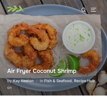
Skip
Search
to
TOGGLE
for:
content
Air Fryer Coconut Shrimp
by
Kay Keeton
in
Fish & Seafood
,
Recipe Hub
Posted
on
on