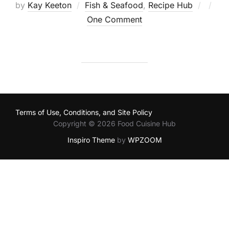
Poste
by
Kay Keeton
Fish & Seafood
,
Recipe Hub
on
One Comment
Terms of Use, Conditions, and Site Policy
Copyright © 2026 Food Cuisine Hub
Inspiro Theme
by
WPZOOM