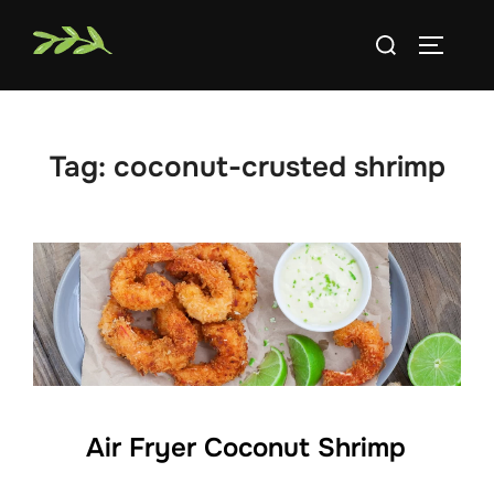
Skip
Search
to
TOGGLE
for:
content
Tag:
coconut-crusted shrimp
Air Fryer Coconut Shrimp