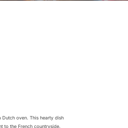
a Dutch oven. This hearty dish
ht to the French countryside.