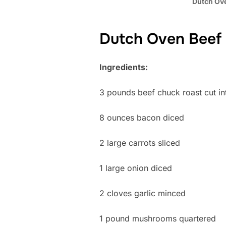
Dutch Ov
Dutch Oven Beef
Ingredients:
3 pounds beef chuck roast cut in
8 ounces bacon diced
2 large carrots sliced
1 large onion diced
2 cloves garlic minced
1 pound mushrooms quartered