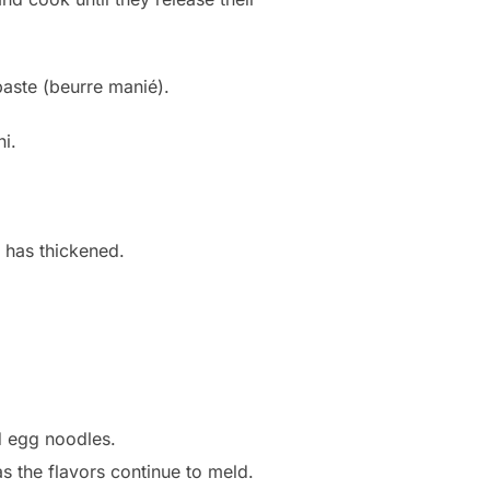
paste (beurre manié).
i.
e has thickened.
d egg noodles.
as the flavors continue to meld.