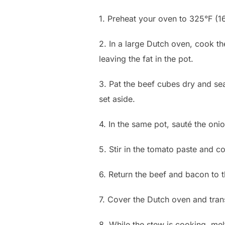
1. Preheat your oven to 325°F (1
2. In a large Dutch oven, cook t
leaving the fat in the pot.
3. Pat the beef cubes dry and se
set aside.
4. In the same pot, sauté the oni
5. Stir in the tomato paste and coo
6. Return the beef and bacon to t
7. Cover the Dutch oven and transf
8. While the stew is cooking, mel