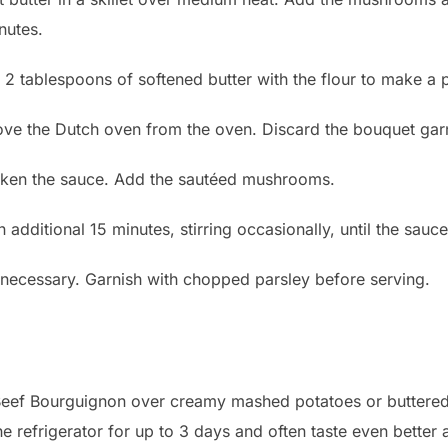
nutes.
 2 tablespoons of softened butter with the flour to make a 
ove the Dutch oven from the oven. Discard the bouquet garn
thicken the sauce. Add the sautéed mushrooms.
 additional 15 minutes, stirring occasionally, until the sauc
f necessary. Garnish with chopped parsley before serving.
is Beef Bourguignon over creamy mashed potatoes or buttere
he refrigerator for up to 3 days and often taste even better 