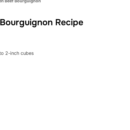
en Beef Bourguignon
 Bourguignon Recipe
to 2-inch cubes