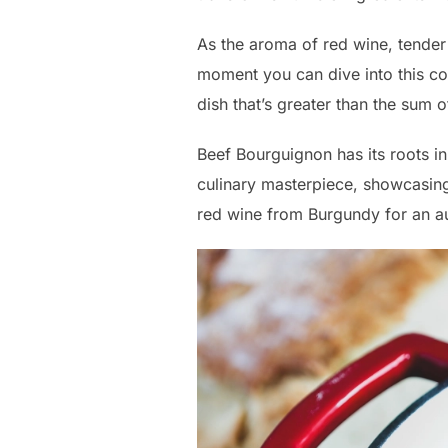
As the aroma of red wine, tender b
moment you can dive into this co
dish that’s greater than the sum of
Beef Bourguignon has its roots in
culinary masterpiece, showcasing 
red wine from Burgundy for an au