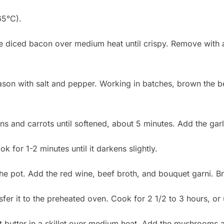
65°C).
he diced bacon over medium heat until crispy. Remove with 
ason with salt and pepper. Working in batches, brown the b
ons and carrots until softened, about 5 minutes. Add the gar
k for 1-2 minutes until it darkens slightly.
he pot. Add the red wine, beef broth, and bouquet garni. Br
er it to the preheated oven. Cook for 2 1/2 to 3 hours, or u
t butter in a skillet over medium heat. Add the mushrooms a