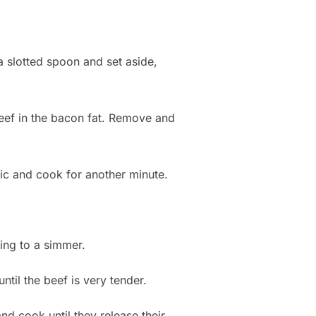
a slotted spoon and set aside,
eef in the bacon fat. Remove and
lic and cook for another minute.
ing to a simmer.
ntil the beef is very tender.
nd cook until they release their