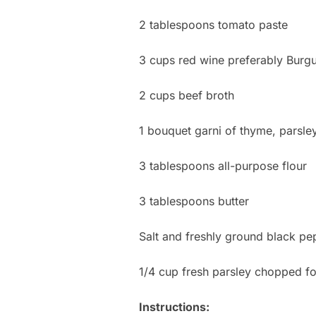
2 tablespoons tomato paste
3 cups red wine preferably Burg
2 cups beef broth
1 bouquet garni of thyme, parsley
3 tablespoons all-purpose flour
3 tablespoons butter
Salt and freshly ground black pep
1/4 cup fresh parsley chopped fo
Instructions: