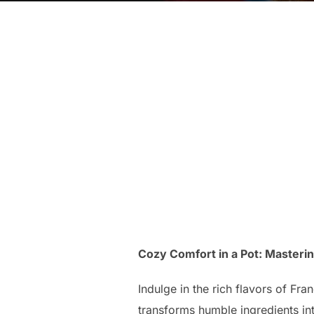
Cozy Comfort in a Pot: Masteri
Indulge in the rich flavors of Fr
transforms humble ingredients int