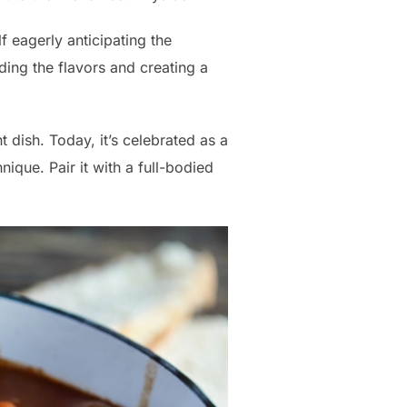
f eagerly anticipating the
ing the flavors and creating a
 dish. Today, it’s celebrated as a
que. Pair it with a full-bodied