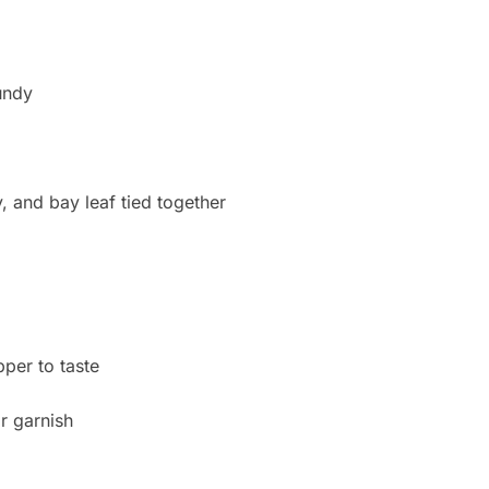
undy
, and bay leaf tied together
per to taste
r garnish