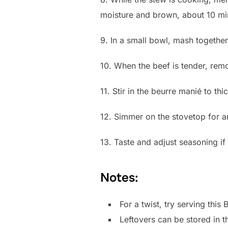
moisture and brown, about 10 mi
9. In a small bowl, mash together
10. When the beef is tender, rem
11. Stir in the beurre manié to 
12. Simmer on the stovetop for an
13. Taste and adjust seasoning i
Notes:
For a twist, try serving th
Leftovers can be stored in t