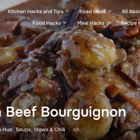
Kitchen Hacks and Tips
Food Ideas
All Abo
Food Hacks
Meal Hacks
Recipe 
 Beef Bourguignon
Posted
e Hub
,
Soups, Stews & Chili
on
on