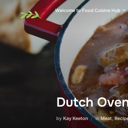
Skip
Welcome to Food Cuisine Hub
to
content
Dutch Oven
by
Kay Keeton
in
Meat
,
Recip