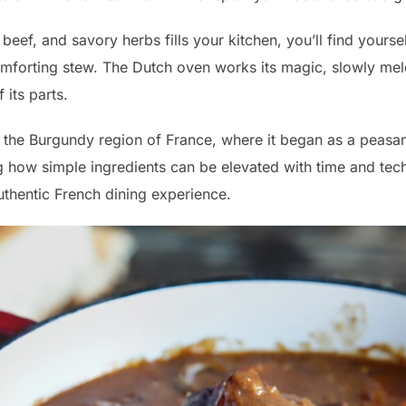
eef, and savory herbs fills your kitchen, you’ll find yoursel
mforting stew. The Dutch oven works its magic, slowly meld
 its parts.
 the Burgundy region of France, where it began as a peasant
how simple ingredients can be elevated with time and techni
thentic French dining experience.