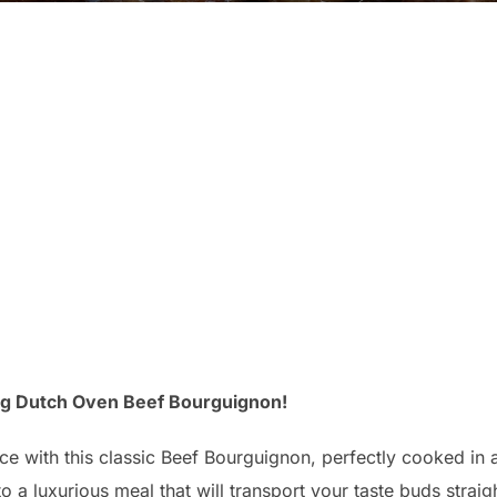
ng Dutch Oven Beef Bourguignon!
ance with this classic Beef Bourguignon, perfectly cooked in 
o a luxurious meal that will transport your taste buds straig