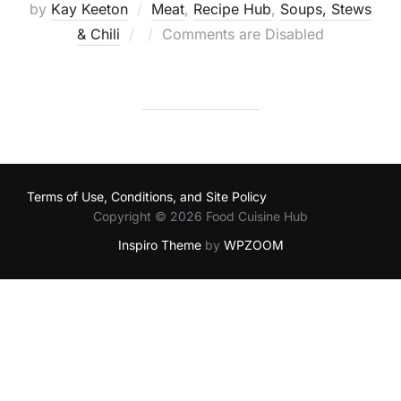
by
Kay Keeton
Meat
,
Recipe Hub
,
Soups, Stews
Posted
& Chili
Comments are Disabled
on
Terms of Use, Conditions, and Site Policy
Copyright © 2026 Food Cuisine Hub
Inspiro Theme
by
WPZOOM