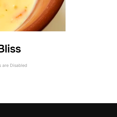
liss
 are Disabled