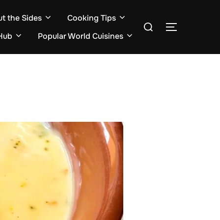
ut the Sides
Cooking Tips
Search
TOGGLE S
for:
Hub
Popular World Cuisines