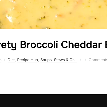
ety Broccoli Cheddar B
Posted
n
Diet
,
Recipe Hub
,
Soups, Stews & Chili
Comments
on