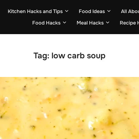
Kitchen Hacks and Tips
Food Ideas
All Abo
Food Hacks
Meal Hacks
Recipe 
Tag:
low carb soup