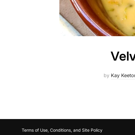
Velv
by
Kay Keeto
Terms of Use, Conditions, and Site Policy