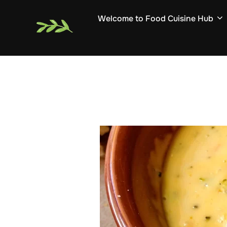
Skip
Welcome to Food Cuisine Hub
to
content