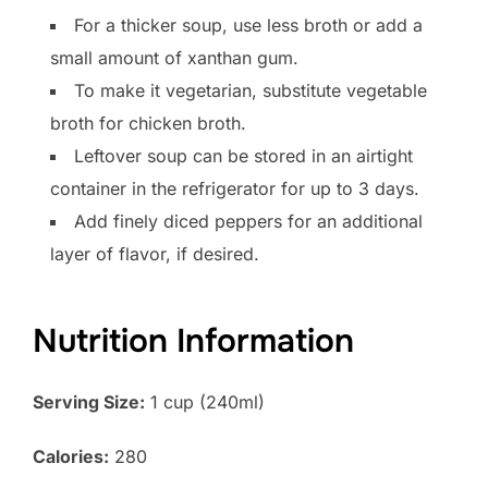
For a thicker soup, use less broth or add a
small amount of xanthan gum.
To make it vegetarian, substitute vegetable
broth for chicken broth.
Leftover soup can be stored in an airtight
container in the refrigerator for up to 3 days.
Add finely diced peppers for an additional
layer of flavor, if desired.
Nutrition Information
Serving Size:
1 cup (240ml)
Calories:
280