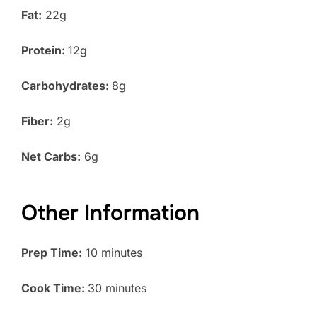
Fat:
22g
Protein:
12g
Carbohydrates:
8g
Fiber:
2g
Net Carbs:
6g
Other Information
Prep Time:
10 minutes
Cook Time:
30 minutes