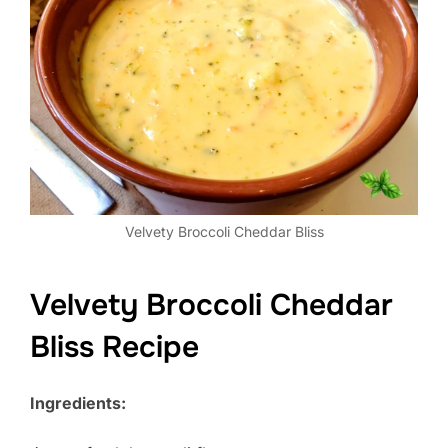
Velvety Broccoli Cheddar Bliss
Velvety Broccoli Cheddar
Bliss Recipe
Ingredients: