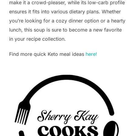
make it a crowd-pleaser, while its low-carb profile
ensures it fits into various dietary plans. Whether
you’re looking for a cozy dinner option or a hearty
lunch, this soup is sure to become a new favorite
in your recipe collection.
Find more quick Keto meal ideas
here!