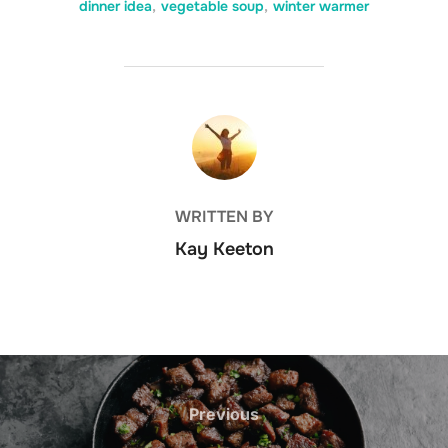
dinner idea
,
vegetable soup
,
winter warmer
POST AUTHOR
WRITTEN BY
Kay Keeton
Post
navigation
Previous
Previous