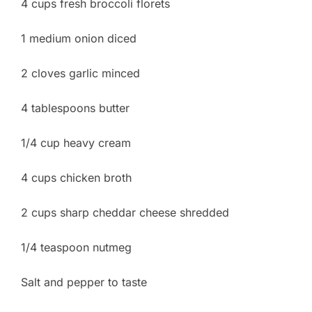
4 cups fresh broccoli florets
1 medium onion diced
2 cloves garlic minced
4 tablespoons butter
1/4 cup heavy cream
4 cups chicken broth
2 cups sharp cheddar cheese shredded
1/4 teaspoon nutmeg
Salt and pepper to taste