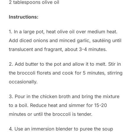
2 tablespoons olive oil
Instructions:
1. In a large pot, heat olive oil over medium heat.
Add diced onions and minced garlic, sautéing until
translucent and fragrant, about 3-4 minutes.
2. Add butter to the pot and allow it to melt. Stir in
the broccoli florets and cook for 5 minutes, stirring
occasionally.
3. Pour in the chicken broth and bring the mixture
to a boil. Reduce heat and simmer for 15-20
minutes or until the broccoli is tender.
4. Use an immersion blender to puree the soup