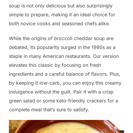
soup is not only delicious but also surprisingly
simple to prepare, making it an ideal choice for
both novice cooks and seasoned chefs alike.
While the origins of broccoli cheddar soup are
debated, its popularity surged in the 1990s as a
staple in many American restaurants. Our version
elevates this classic by focusing on fresh
ingredients and a careful balance of flavors. Plus,
by keeping it low-carb, you can enjoy this creamy
indulgence without the guilt. Pair it with a crisp
green salad or some keto-friendly crackers for a
complete meal that’s sure to satisfy.