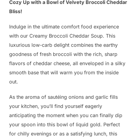
Cozy Up with a Bowl of Velvety Broccoli Cheddar
Bliss!
Indulge in the ultimate comfort food experience
with our Creamy Broccoli Cheddar Soup. This
luxurious low-carb delight combines the earthy
goodness of fresh broccoli with the rich, sharp
flavors of cheddar cheese, all enveloped in a silky
smooth base that will warm you from the inside
out.
As the aroma of sautéing onions and garlic fills
your kitchen, you’ll find yourself eagerly
anticipating the moment when you can finally dip
your spoon into this bowl of liquid gold. Perfect
for chilly evenings or as a satisfying lunch, this