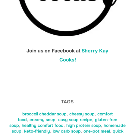
Join us on Facebook at
Sherry Kay
Cooks!
TAGS
broccoli cheddar soup
,
cheesy soup
,
comfort
food
,
creamy soup
,
easy soup recipe
,
gluten-free
soup
,
healthy comfort food
,
high protein soup
,
homemade
soup
,
keto-friendly
,
low carb soup
,
one-pot meal
,
quick