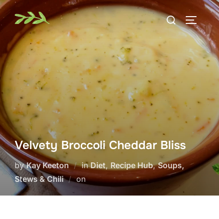
Skip
Search
to
TOGGLE
for:
content
Velvety Broccoli Cheddar Bliss
by
Kay Keeton
in
Diet
,
Recipe Hub
,
Soups,
Posted
Stews & Chili
on
on