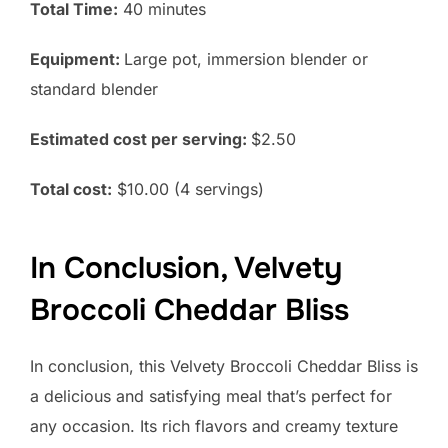
Total Time:
40 minutes
Equipment:
Large pot, immersion blender or
standard blender
Estimated cost per serving:
$2.50
Total cost:
$10.00 (4 servings)
In Conclusion, Velvety
Broccoli Cheddar Bliss
In conclusion, this Velvety Broccoli Cheddar Bliss is
a delicious and satisfying meal that’s perfect for
any occasion. Its rich flavors and creamy texture