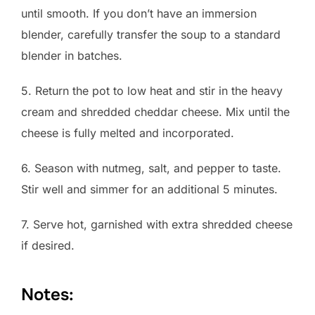
until smooth. If you don’t have an immersion
blender, carefully transfer the soup to a standard
blender in batches.
5. Return the pot to low heat and stir in the heavy
cream and shredded cheddar cheese. Mix until the
cheese is fully melted and incorporated.
6. Season with nutmeg, salt, and pepper to taste.
Stir well and simmer for an additional 5 minutes.
7. Serve hot, garnished with extra shredded cheese
if desired.
Notes: