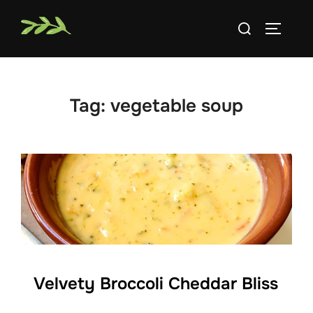
Skip
Search
to
TOGGLE
for:
content
Tag:
vegetable soup
Velvety Broccoli Cheddar Bliss