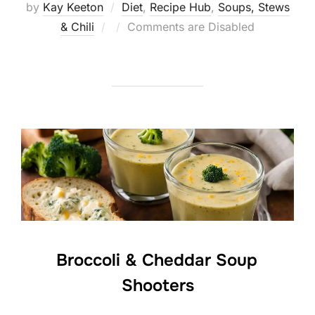
by
Kay Keeton
Diet
,
Recipe Hub
,
Soups, Stews
Posted
& Chili
Comments are Disabled
on
Broccoli & Cheddar Soup
Shooters