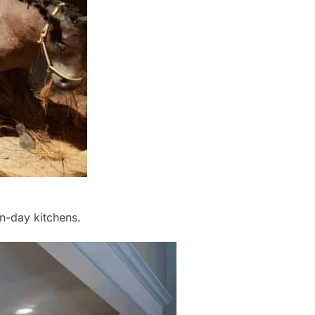
n-day kitchens.