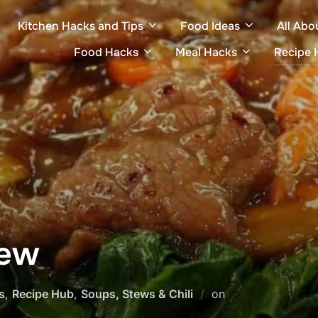
Kitchen Hacks and Tips
Food Ideas
All Abo
Food Hacks
Meal Hacks
Recipe 
tew
Posted
s
,
Recipe Hub
,
Soups, Stews & Chili
on
on