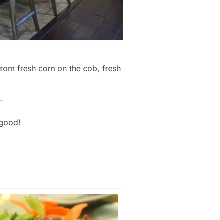
from fresh corn on the cob, fresh
.
 good!