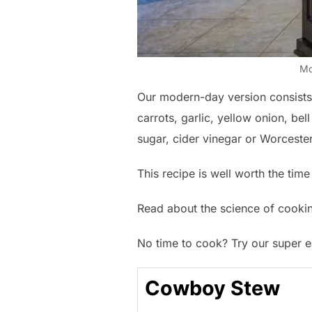
Mo
Our modern-day version consists o
carrots, garlic, yellow onion, bel
sugar, cider vinegar or Worceste
This recipe is well worth the time 
Read about the science of cook
No time to cook? Try our super 
Cowboy Stew