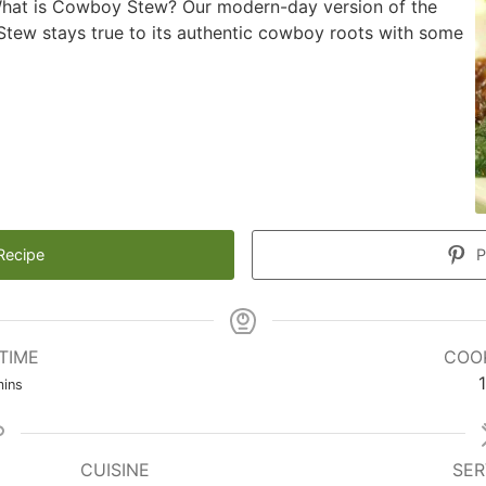
What is Cowboy Stew? Our modern-day version of the
tew stays true to its authentic cowboy roots with some
Recipe
P
TIME
COO
inutes
1
ins
CUISINE
SER