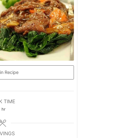
in Recipe
K TIME
hour
hr
VINGS