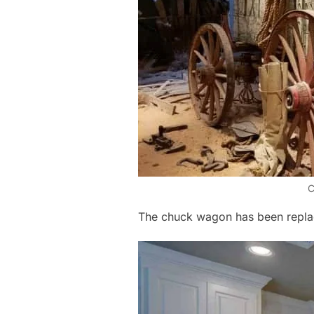
C
The chuck wagon has been repla