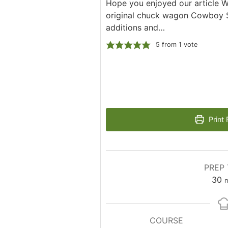
Hope you enjoyed our article 
original chuck wagon Cowboy S
additions and…
5
from 1 vote
Print 
PREP 
m
30
m
COURSE