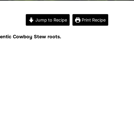
Jump to Recipe
Print Recipe
uthentic Cowboy Stew roots.