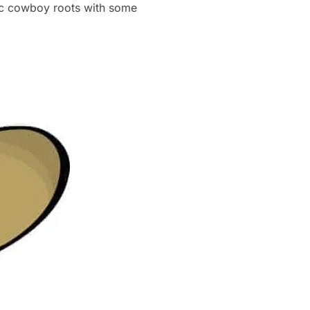
ic cowboy roots with some