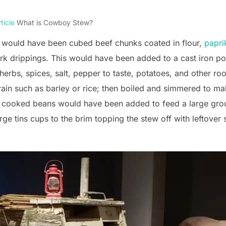
ticle
What is Cowboy Stew?
 would have been cubed beef chunks coated in flour,
papri
pork drippings. This would have been added to a cast iron pot
herbs, spices, salt, pepper to taste, potatoes, and other ro
ain such as barley or rice; then boiled and simmered to ma
 cooked beans would have been added to feed a large group
large tins cups to the brim topping the stew off with leftove