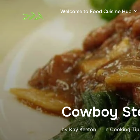
Skip
Welcome to Food Cuisine Hub
to
content
Cowboy S
by
Kay Keeton
in
Cooking Tip