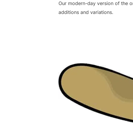
Our modern-day version of the o
additions and variations.