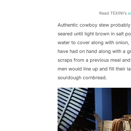
Read TEXINI’s
ar
Authentic cowboy stew probably
seared until light brown in salt 
water to cover along with onion, 
have had on hand along with a gr
scraps from a previous meal and
men would line up and fill their 
sourdough cornbread.