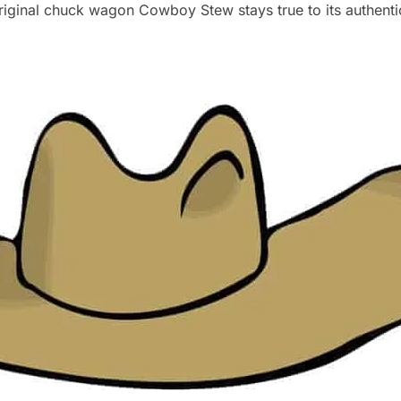
riginal chuck wagon Cowboy Stew stays true to its authent