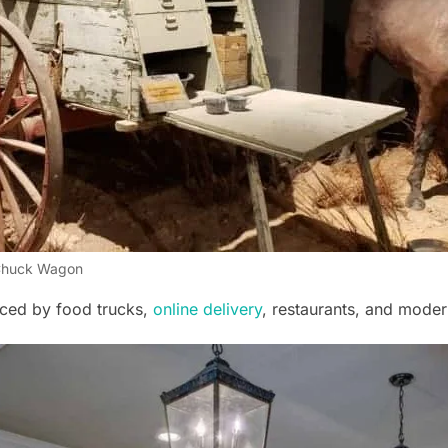
huck Wagon
ced by food trucks,
online delivery
, restaurants, and moder