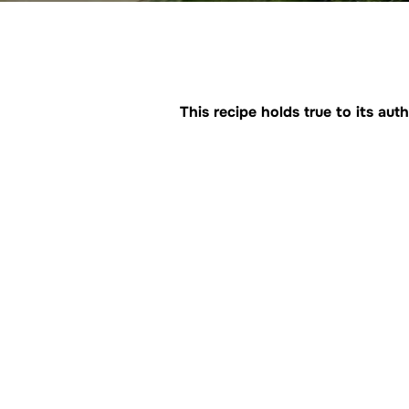
This recipe holds true to its a