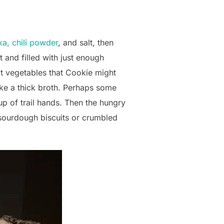
ka, chili powder
, and salt, then
 and filled with just enough
ot vegetables that Cookie might
ke a thick broth. Perhaps some
 of trail hands. Then the hungry
r sourdough biscuits or crumbled