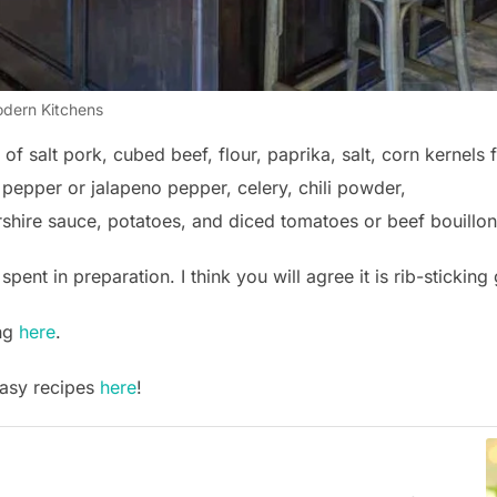
dern Kitchens
f salt pork, cubed beef, flour, paprika, salt, corn kernels 
l pepper or jalapeno pepper, celery, chili powder,
rshire sauce, potatoes, and diced tomatoes or beef bouillon
spent in preparation. I think you will agree it is rib-sticking
ing
here
.
easy recipes
here
!