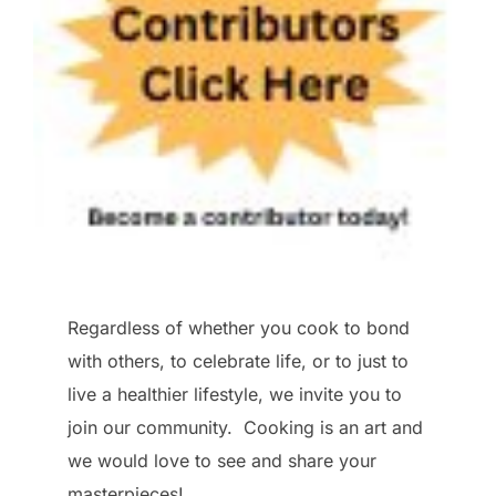
Regardless of whether you cook to bond
with others, to celebrate life, or to just to
live a healthier lifestyle, we invite you to
join our community. Cooking is an art and
we would love to see and share your
masterpieces!