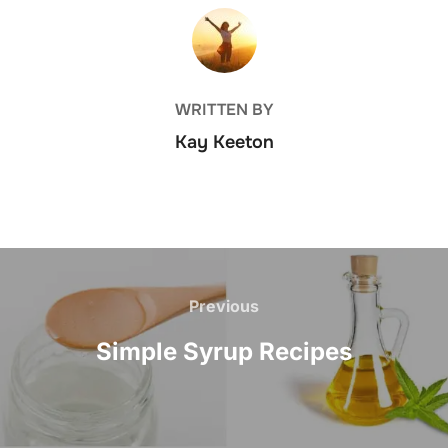
POST AUTHOR
WRITTEN BY
Kay Keeton
Post
navigation
Previous
Previous
Simple Syrup Recipes