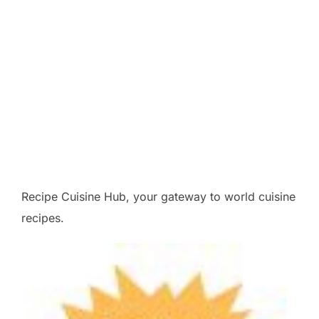
Recipe Cuisine Hub, your gateway to world cuisine
recipes.