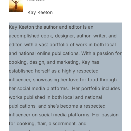
Kay Keeton
Kay Keeton the author and editor is an 
accomplished cook, designer, author, writer, and 
editor, with a vast portfolio of work in both local 
and national online publications. With a passion for 
cooking, design, and marketing, Kay has 
established herself as a highly respected 
influencer, showcasing her love for food through 
her social media platforms.  Her portfolio includes 
works published in both local and national 
publications, and she’s become a respected 
influencer on social media platforms. Her passion 
for cooking, flair, discernment, and 