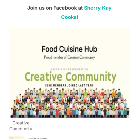
Join us on Facebook at
Sherry Kay
Cooks!
Creative
Community
Author & Editor