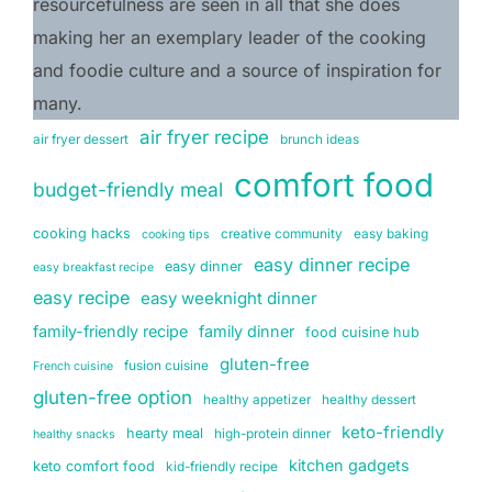
resourcefulness are seen in all that she does 
making her an exemplary leader of the cooking 
and foodie culture and a source of inspiration for 
many.
air fryer recipe
air fryer dessert
brunch ideas
comfort food
budget-friendly meal
cooking hacks
creative community
easy baking
cooking tips
easy dinner recipe
easy dinner
easy breakfast recipe
easy recipe
easy weeknight dinner
family-friendly recipe
family dinner
food cuisine hub
gluten-free
fusion cuisine
French cuisine
gluten-free option
healthy appetizer
healthy dessert
keto-friendly
hearty meal
high-protein dinner
healthy snacks
kitchen gadgets
keto comfort food
kid-friendly recipe