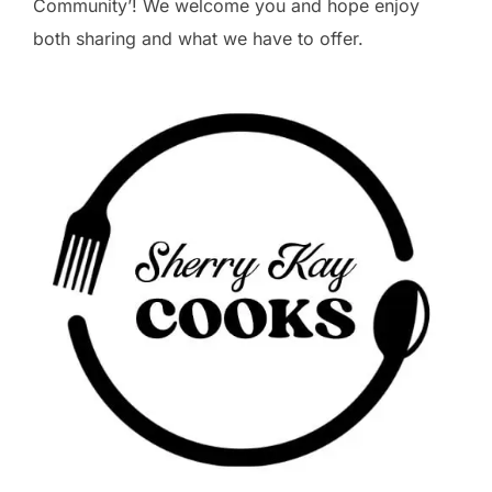
Community’! We welcome you and hope enjoy
both sharing and what we have to offer.