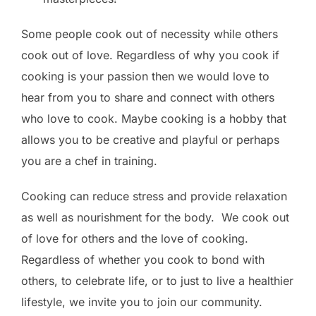
Some people cook out of necessity while others
cook out of love. Regardless of why you cook if
cooking is your passion then we would love to
hear from you to share and connect with others
who love to cook. Maybe cooking is a hobby that
allows you to be creative and playful or perhaps
you are a chef in training.
Cooking can reduce stress and provide relaxation
as well as nourishment for the body. We cook out
of love for others and the love of cooking.
Regardless of whether you cook to bond with
others, to celebrate life, or to just to live a healthier
lifestyle, we invite you to join our community.