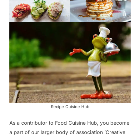
Recipe Cuisine Hub
As a contributor to Food Cuisine Hub, you become
a part of our larger body of association ‘Creative