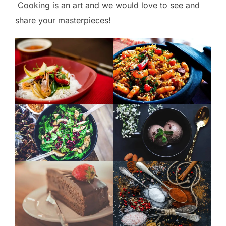
Cooking is an art and we would love to see and
share your masterpieces!