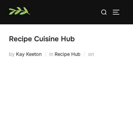
Skip
Search
to
TOGGLE
for:
content
Recipe Cuisine Hub
Posted
by
Kay Keeton
in
Recipe Hub
on
on