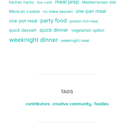
meal prep
kitchen hacks
Mediterranean diet
low-carb
one-pan meal
Mexican cuisine
no-bake dessert
party food
one-pot meal
protein-rich meal
quick dinner
quick dessert
vegetarian option
weeknight dinner
weeknight meal
TAGS
contributors
,
creative community
,
foodies