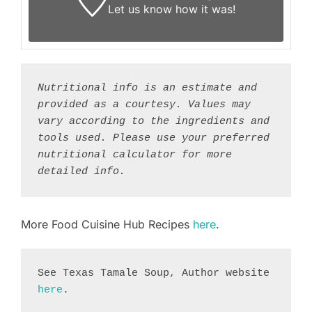
Let us know
how it was!
Nutritional info is an estimate and 
provided as a courtesy. Values may 
vary according to the ingredients and 
tools used. Please use your preferred 
nutritional calculator for more 
detailed info.
More Food Cuisine Hub Recipes
here
.
See Texas Tamale Soup, Author website 
here
.