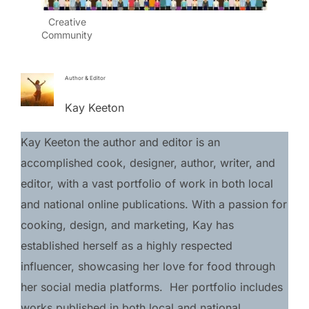
Creative
Community
Author & Editor
Kay Keeton
Kay Keeton the author and editor is an 
accomplished cook, designer, author, writer, and 
editor, with a vast portfolio of work in both local 
and national online publications. With a passion for 
cooking, design, and marketing, Kay has 
established herself as a highly respected 
influencer, showcasing her love for food through 
her social media platforms.  Her portfolio includes 
works published in both local and national 