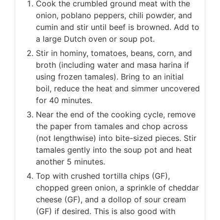
Cook the crumbled ground meat with the
onion, poblano peppers, chili powder, and
cumin and stir until beef is browned. Add to
a large Dutch oven or soup pot.
Stir in hominy, tomatoes, beans, corn, and
broth (including water and masa harina if
using frozen tamales). Bring to an initial
boil, reduce the heat and simmer uncovered
for 40 minutes.
Near the end of the cooking cycle, remove
the paper from tamales and chop across
(not lengthwise) into bite-sized pieces. Stir
tamales gently into the soup pot and heat
another 5 minutes.
Top with crushed tortilla chips (GF),
chopped green onion, a sprinkle of cheddar
cheese (GF), and a dollop of sour cream
(GF) if desired. This is also good with