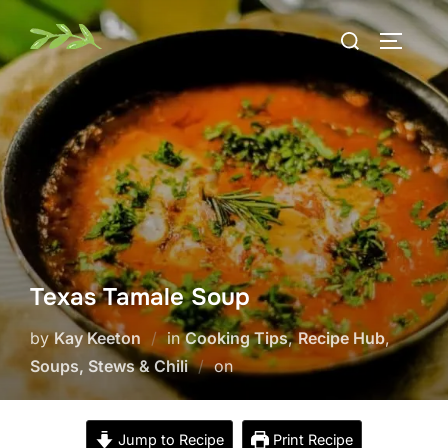
Skip
Search
to
TOGGLE
for:
content
Texas Tamale Soup
by
Kay Keeton
in
Cooking Tips
,
Recipe Hub
,
Posted
Soups, Stews & Chili
on
on
Jump to Recipe
Print Recipe