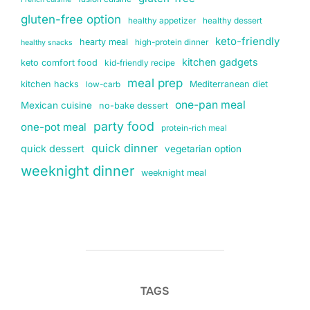
gluten-free option
healthy appetizer
healthy dessert
keto-friendly
hearty meal
high-protein dinner
healthy snacks
kitchen gadgets
keto comfort food
kid-friendly recipe
meal prep
kitchen hacks
Mediterranean diet
low-carb
one-pan meal
Mexican cuisine
no-bake dessert
party food
one-pot meal
protein-rich meal
quick dinner
quick dessert
vegetarian option
weeknight dinner
weeknight meal
TAGS