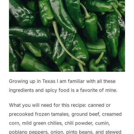
Growing up in Texas I am familiar with all these
ingredients and spicy food is a favorite of mine.
What you will need for this recipe: canned or
precooked frozen tamales, ground beef, creamed
corn, mild green chilies, chili powder, cumin,
poblano peppers, onion, pinto beans, and stewed