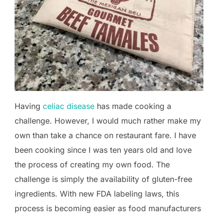
Having
celiac disease
has made cooking a
challenge. However, I would much rather make my
own than take a chance on restaurant fare. I have
been cooking since I was ten years old and love
the process of creating my own food. The
challenge is simply the availability of gluten-free
ingredients. With new FDA labeling laws, this
process is becoming easier as food manufacturers