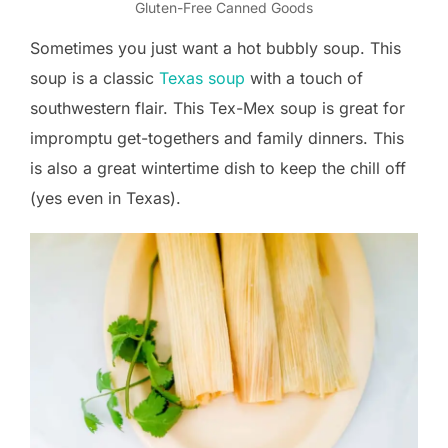
Gluten-Free Canned Goods
Sometimes you just want a hot bubbly soup. This
soup is a classic
Texas soup
with a touch of
southwestern flair. This Tex-Mex soup is great for
impromptu get-togethers and family dinners. This
is also a great wintertime dish to keep the chill off
(yes even in Texas).