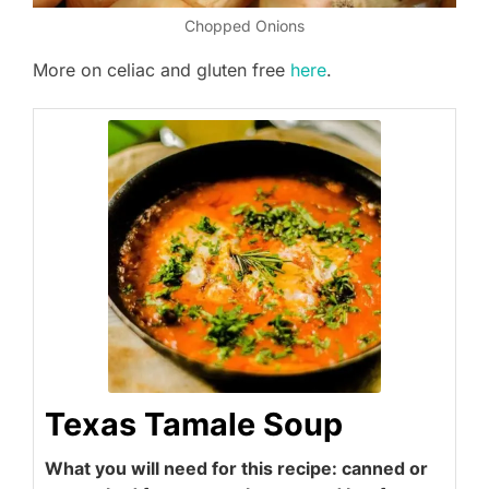
Chopped Onions
More on celiac and gluten free
here
.
Texas Tamale Soup
What you will need for this recipe: canned or