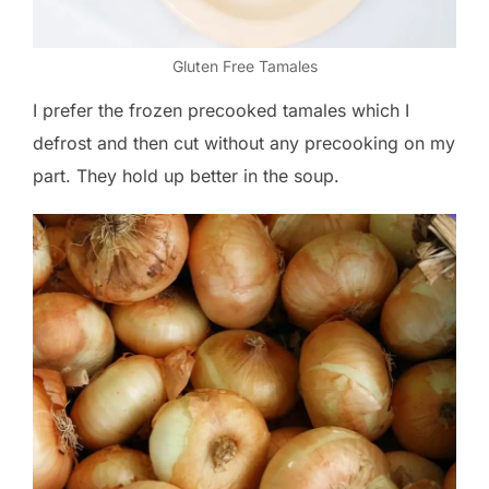
Gluten Free Tamales
I prefer the frozen precooked tamales which I
defrost and then cut without any precooking on my
part. They hold up better in the soup.