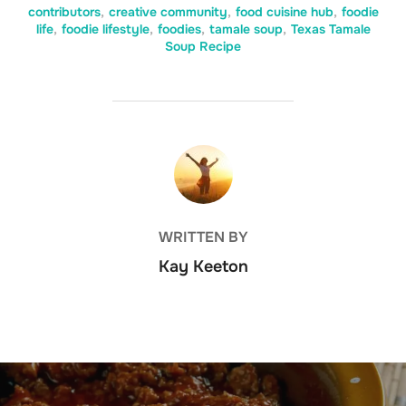
contributors
,
creative community
,
food cuisine hub
,
foodie
life
,
foodie lifestyle
,
foodies
,
tamale soup
,
Texas Tamale
Soup Recipe
POST AUTHOR
WRITTEN BY
Kay Keeton
Post