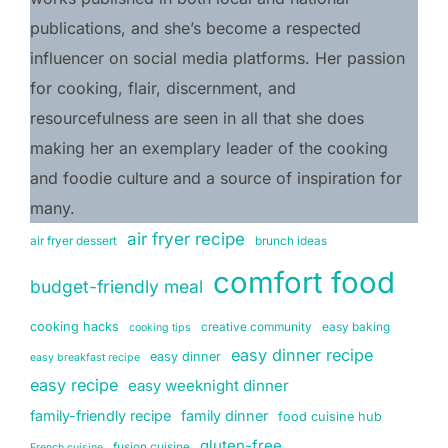
publications, and she’s become a respected 
influencer on social media platforms. Her passion 
for cooking, flair, discernment, and 
resourcefulness are seen in all that she does 
making her an exemplary leader of the cooking 
and foodie culture and a source of inspiration for 
many.
air fryer recipe
air fryer dessert
brunch ideas
comfort food
budget-friendly meal
cooking hacks
creative community
easy baking
cooking tips
easy dinner recipe
easy dinner
easy breakfast recipe
easy recipe
easy weeknight dinner
family-friendly recipe
family dinner
food cuisine hub
gluten-free
fusion cuisine
French cuisine