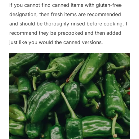
If you cannot find canned items with gluten-free
designation, then fresh items are recommended
and should be thoroughly rinsed before cooking. I
recommend they be precooked and then added
just like you would the canned versions.