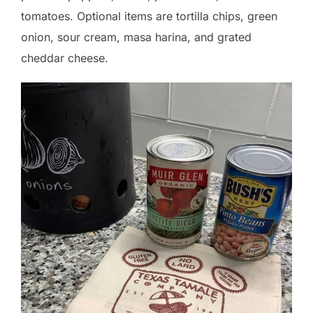
tomatoes. Optional items are tortilla chips, green
onion, sour cream, masa harina, and grated
cheddar cheese.