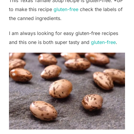
This Texas Tamale Soup recipe is gluten-free. *GF
to make this recipe
gluten-free
check the labels of
the canned ingredients.
I am always looking for easy gluten-free recipes
and this one is both super tasty and
gluten-free
.