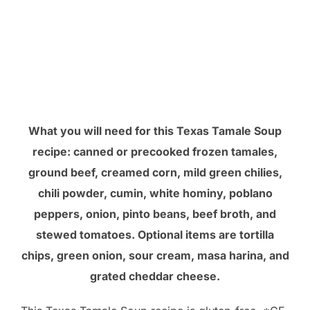
What you will need for this Texas Tamale Soup
recipe: canned or precooked frozen tamales,
ground beef, creamed corn, mild green chilies,
chili powder, cumin, white hominy, poblano
peppers, onion, pinto beans, beef broth, and
stewed tomatoes. Optional items are tortilla
chips, green onion, sour cream, masa harina, and
grated cheddar cheese.