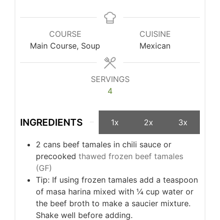
COURSE
CUISINE
Main Course, Soup
Mexican
SERVINGS
4
INGREDIENTS
1x
2x
3x
2
cans
beef tamales in chili sauce or
precooked
thawed frozen beef tamales
(GF)
Tip: If using frozen tamales add a teaspoon
of masa harina mixed with ¼ cup water or
the beef broth to make a saucier mixture.
Shake well before adding.