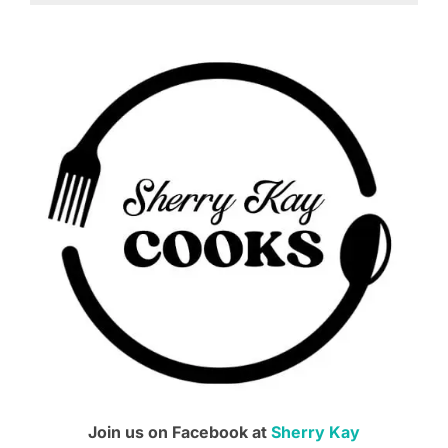
Join us on Facebook at
Sherry Kay