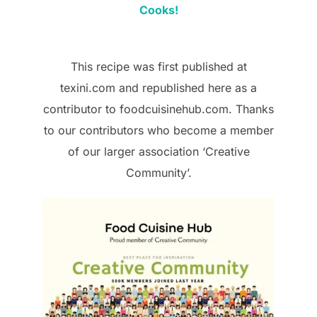
Cooks!
This recipe was first published at
texini.com and republished here as a
contributor to foodcuisinehub.com. Thanks
to our contributors who become a member
of our larger association ‘Creative
Community’.