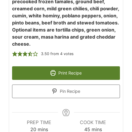
precooked frozen tamales, ground beef,
creamed corn, mild green chilies, chili powder,
cumin, white hominy, poblano peppers, onion,
pinto beans, beef broth and stewed tomatoes.
Optional items are tortilla chips, green onion,
sour cream, masa harina and grated cheddar
cheese.
3.50
from
4
votes
Print Recipe
Pin Recipe
PREP TIME
COOK TIME
minutes
minutes
20
mins
45
mins