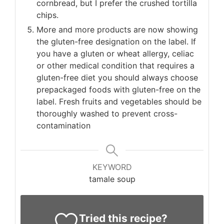
cornbread, but I prefer the crushed tortilla
chips.
More and more products are now showing
the gluten-free designation on the label. If
you have a gluten or wheat allergy, celiac
or other medical condition that requires a
gluten-free diet you should always choose
prepackaged foods with gluten-free on the
label. Fresh fruits and vegetables should be
thoroughly washed to prevent cross-
contamination
KEYWORD
tamale soup
Tried this recipe?