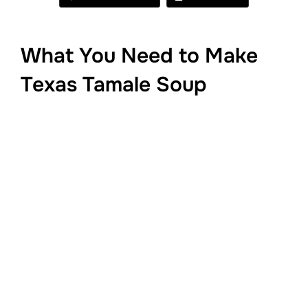
What You Need to Make
Texas Tamale Soup