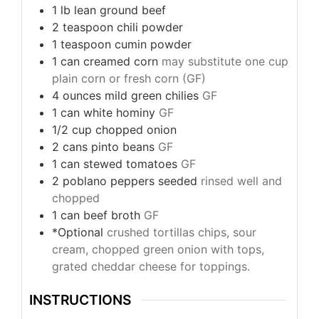
1
lb
lean ground beef
2
teaspoon
chili powder
1
teaspoon
cumin powder
1
can
creamed corn
may substitute one cup
plain corn or fresh corn (GF)
4
ounces
mild green chilies
GF
1
can
white hominy
GF
1/2
cup
chopped onion
2
cans
pinto beans
GF
1
can
stewed tomatoes
GF
2
poblano peppers seeded
rinsed well and
chopped
1
can
beef broth
GF
*Optional
crushed tortillas chips, sour
cream, chopped green onion with tops,
grated cheddar cheese for toppings.
INSTRUCTIONS