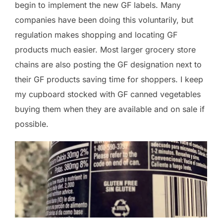
begin to implement the new GF labels. Many
companies have been doing this voluntarily, but
regulation makes shopping and locating GF
products much easier. Most larger grocery store
chains are also posting the GF designation next to
their GF products saving time for shoppers. I keep
my cupboard stocked with GF canned vegetables
buying them when they are available and on sale if
possible.